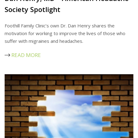
Society Spotlight
Foothill Family Clinic’s own Dr. Dan Henry shares the
motivation for working to improve the lives of those who
suffer with migraines and headaches.
READ MORE