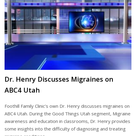
Dr. Henry Discusses Migraines on
ABC4 Utah
Foothill Family Clinic’s own Dr. Henry discusses migraines on
ABC4 Utah. During the Good Things Utah segment, Migraine
awareness and education in classrooms, Dr. Henry provides
some insights into the difficulty of diagnosing and treating