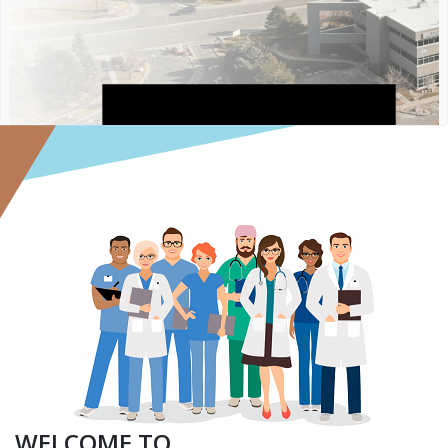
R
FI
F
WELCOME TO