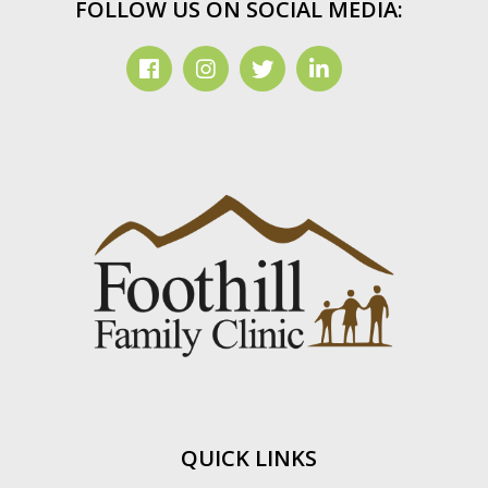
FOLLOW US ON SOCIAL MEDIA:
QUICK LINKS