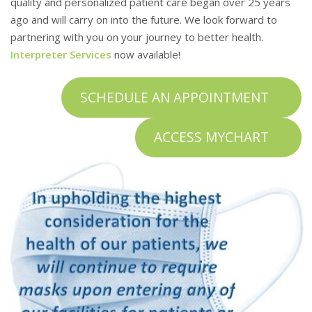
quality and personalized patient care began over 25 years
You and your family always come first
ago and will carry on into the future. We look forward to
at Foothill Family Clinic
partnering with you on your journey to better health.
Interpreter Services
now available!
COVID-19 RESOURCES
SCHEDULE AN APPOINTMENT
ACCESS MYCHART