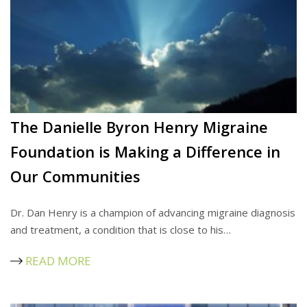
The Danielle Byron Henry Migraine
Foundation is Making a Difference in
Our Communities
Dr. Dan Henry is a champion of advancing migraine diagnosis
and treatment, a condition that is close to his…
READ MORE