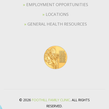
EMPLOYMENT OPPORTUNITIES
LOCATIONS
GENERAL HEALTH RESOURCES
© 2026
FOOTHILL FAMILY CLINIC
. ALL RIGHTS
RESERVED.