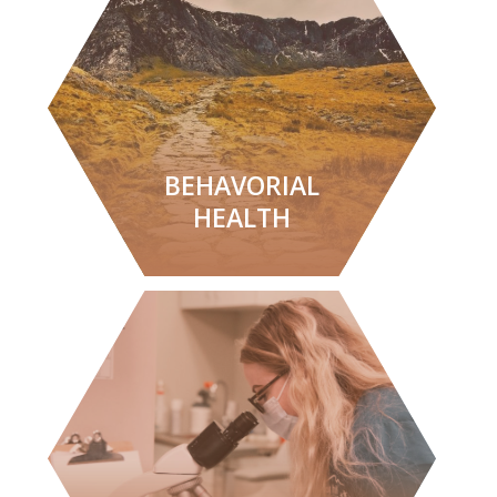
LEARN MORE
BEHAVORIAL
HEALTH
LEARN MORE