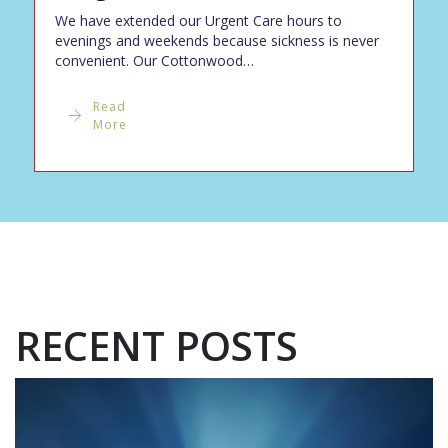
We have extended our Urgent Care hours to
evenings and weekends because sickness is never
convenient. Our Cottonwood…
Read
More
RECENT POSTS