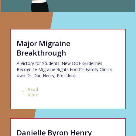
Major Migraine
Breakthrough
A Victory for Students: New DOE Guidelines
Recognize Migraine Rights Foothill Family Clinic’s
own Dr. Dan Henry, President…
Read
More
Danielle Byron Henry