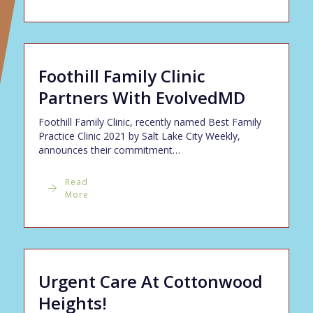
Foothill Family Clinic
Partners With EvolvedMD
Foothill Family Clinic, recently named Best Family
Practice Clinic 2021 by Salt Lake City Weekly,
announces their commitment…
Read
More
Urgent Care At Cottonwood
Heights!