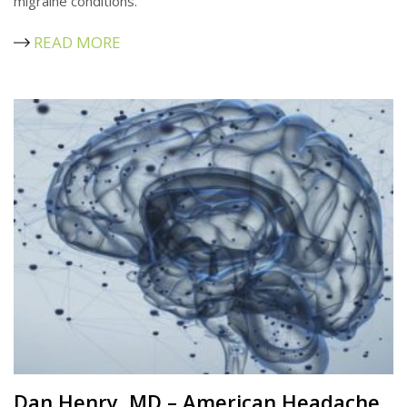
migraine conditions.
READ MORE
Dan Henry, MD – American Headache