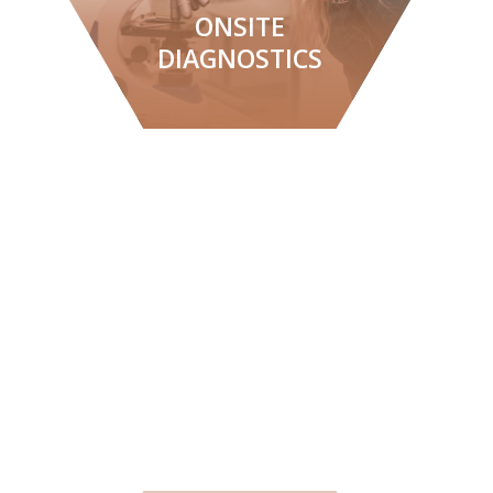
ONSITE
DIAGNOSTICS
LEARN MORE