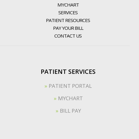
MYCHART
SERVICES
PATIENT RESOURCES
PAY YOUR BILL
CONTACT US
PATIENT SERVICES
PATIENT PORTAL
MYCHART
BILL PAY