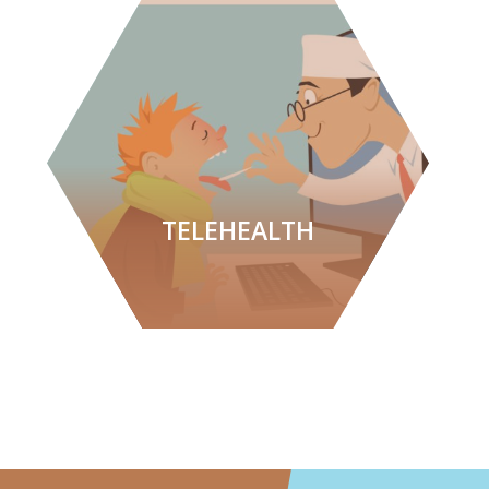
TELEHEALTH
LEARN MORE