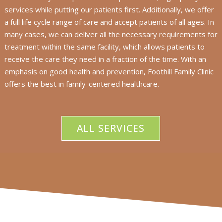
services while putting our patients first. Additionally, we offer
a full life cycle range of care and accept patients of all ages. In
many cases, we can deliver all the necessary requirements for
treatment within the same facility, which allows patients to
receive the care they need in a fraction of the time. With an
emphasis on good health and prevention, Foothill Family Clinic
offers the best in family-centered healthcare.
ALL SERVICES