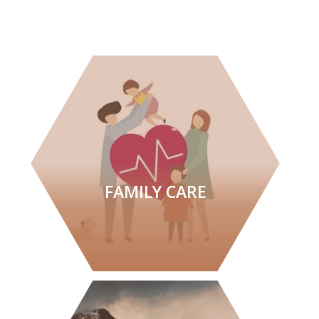
FAMILY CARE