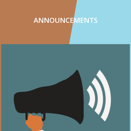
ANNOUNCEMENTS