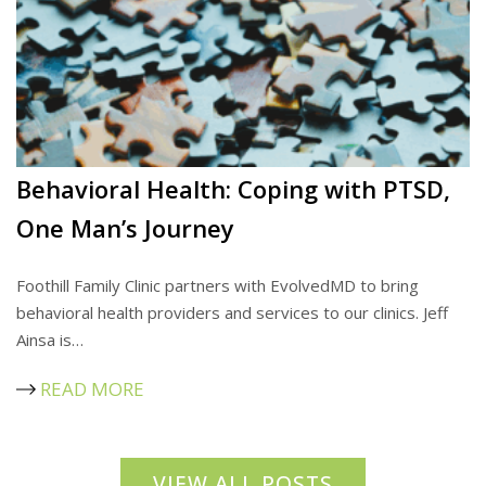
Behavioral Health: Coping with PTSD,
One Man’s Journey
Foothill Family Clinic partners with EvolvedMD to bring
behavioral health providers and services to our clinics. Jeff
Ainsa is…
READ MORE
VIEW ALL POSTS