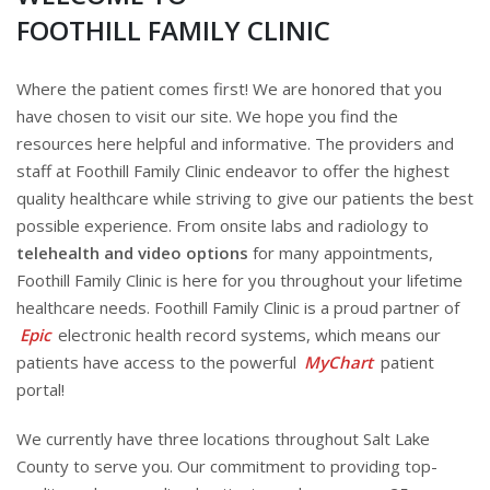
FOOTHILL FAMILY CLINIC
Where the patient comes first! We are honored that you
have chosen to visit our site. We hope you find the
resources here helpful and informative. The providers and
staff at Foothill Family Clinic endeavor to offer the highest
quality healthcare while striving to give our patients the best
possible experience. From onsite labs and radiology to
telehealth and video options
for many appointments,
Foothill Family Clinic is here for you throughout your lifetime
healthcare needs. Foothill Family Clinic is a proud partner of
Epic
electronic health record systems, which means our
patients have access to the powerful
MyChart
patient
portal!
We currently have three locations throughout Salt Lake
County to serve you. Our commitment to providing top-