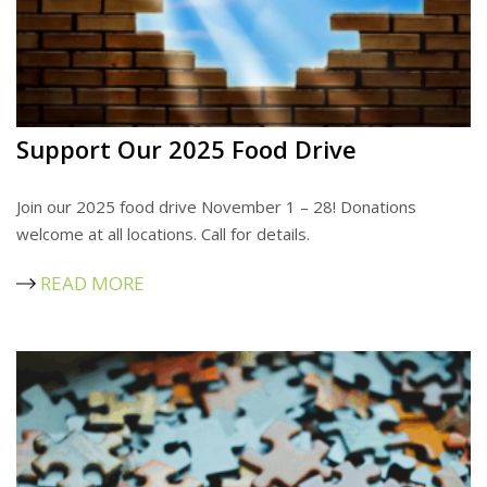
Support Our 2025 Food Drive
Join our 2025 food drive November 1 – 28! Donations
welcome at all locations. Call for details.
READ MORE