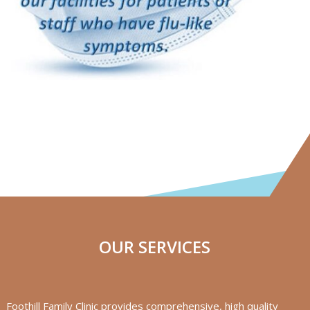
OUR SERVICES
Foothill Family Clinic provides comprehensive, high quality