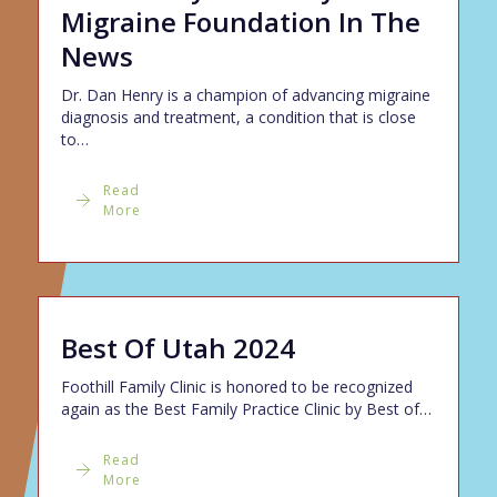
Migraine Foundation In The
News
Dr. Dan Henry is a champion of advancing migraine
diagnosis and treatment, a condition that is close
to…
Read
More
Best Of Utah 2024
Foothill Family Clinic is honored to be recognized
again as the Best Family Practice Clinic by Best of…
Read
More