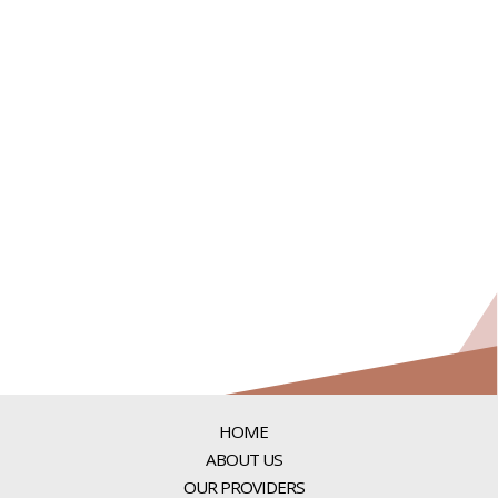
HOME
ABOUT US
OUR PROVIDERS