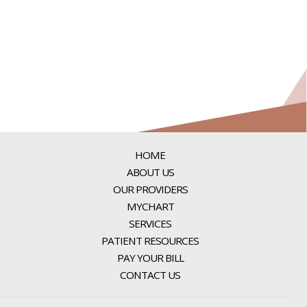
HOME
ABOUT US
OUR PROVIDERS
MYCHART
SERVICES
PATIENT RESOURCES
PAY YOUR BILL
CONTACT US