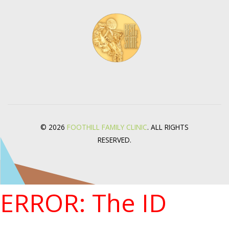
© 2026
FOOTHILL FAMILY CLINIC
. ALL RIGHTS
RESERVED.
ERROR: The ID