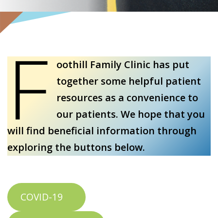
F
oothill Family Clinic has put
together some helpful patient
resources as a convenience to
our patients. We hope that you
will find beneficial information through
exploring the buttons below.
COVID-19