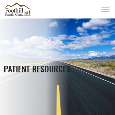
PATIENT RESOURCES