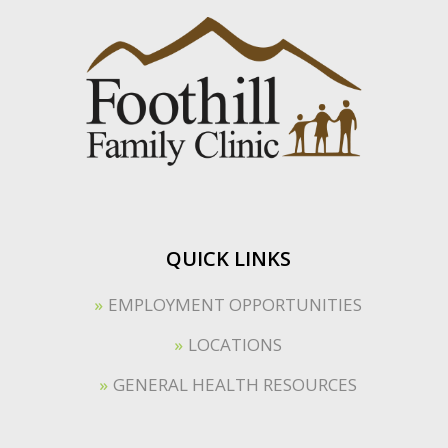
QUICK LINKS
EMPLOYMENT OPPORTUNITIES
LOCATIONS
GENERAL HEALTH RESOURCES