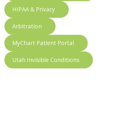
HIPAA & Privacy
Arbitration
MyChart Patient Portal
Utah Invisible Conditions