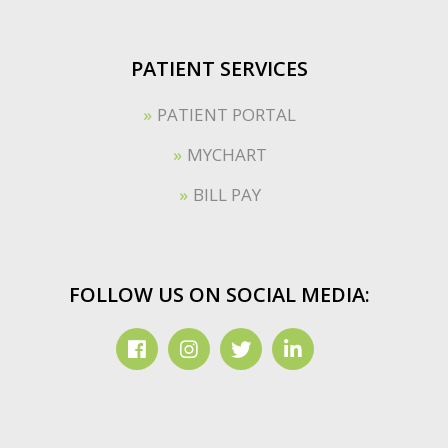
PATIENT SERVICES
PATIENT PORTAL
MYCHART
BILL PAY
FOLLOW US ON SOCIAL MEDIA: