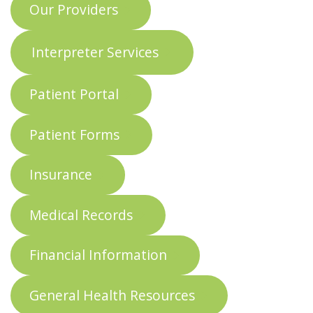
Our Providers
Interpreter Services
Patient Portal
Patient Forms
Insurance
Medical Records
Financial Information
General Health Resources