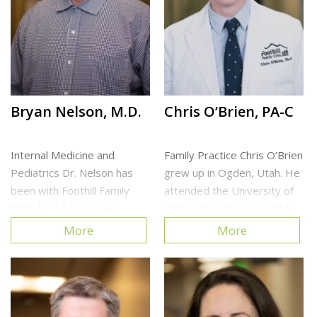
Cottonwood Heights Clinic
Bryan Nelson, M.D.
Chris O’Brien, PA-C
Internal Medicine and
Family Practice Chris O’Brien
Pediatrics Dr. Nelson has
grew up in Ogden, Utah. He
been with Foothill Family
attended the University of
Clinic for 14 years. He
Utah, where he earned his
enjoys spending time
Bachelor of Science in
More
More
outdoors and with his family.
Biology. Prior to PA school,
Chris worked as a
Cottonwood Heights Clinic
Phlebotomist at the
University of Utah Hospital
and […]