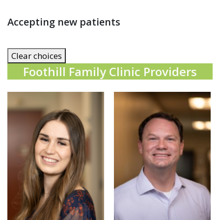
Accepting new patients
Clear choices
Foothill Family Clinic Providers