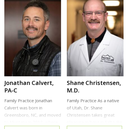
deformity correction, and
medicine residency in
sports medicine. He has
Colorado and additional
expertise with conditions
training in obstetrics at the
best managed by
University […]
conservative […]
North Clinic
Cottonwood Heights Clinic
Jonathan Calvert,
Shane Christensen,
PA-C
M.D.
Family Practice Jonathan
Family Practice As a native
Calvert was born in
of Utah, Dr. Shane
Greensboro, NC, and moved
Christensen takes great
to Montana in 2013, where
pleasure in living in Salt Lake