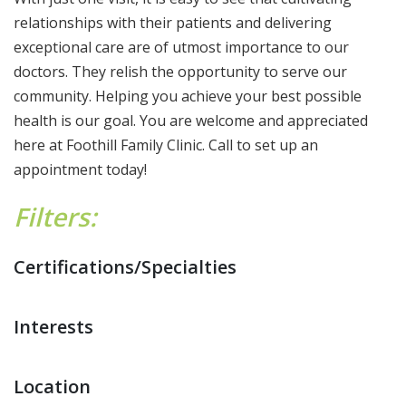
relationships with their patients and delivering
exceptional care are of utmost importance to our
doctors. They relish the opportunity to serve our
community. Helping you achieve your best possible
health is our goal. You are welcome and appreciated
here at Foothill Family Clinic. Call to set up an
appointment today!
Filters:
Certifications/Specialties
Interests
Location