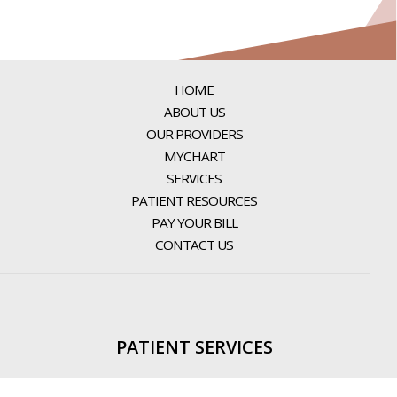
HOME
ABOUT US
OUR PROVIDERS
MYCHART
SERVICES
PATIENT RESOURCES
PAY YOUR BILL
CONTACT US
PATIENT SERVICES
PATIENT PORTAL