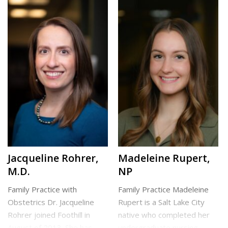
both children and adults. Dr.
Carolina. She earned her
Peterson is always happy to
Master of Physician
[…]
Assistant Studies from the
University of […]
North Clinic
Draper Clinic
Jacqueline Rohrer,
Madeleine Rupert,
M.D.
NP
Family Practice with
Family Practice Madeleine
Obstetrics Dr. Jacqueline
Rupert is a Salt Lake City
Rohrer joined Foothill in
native who completed her
August of 2013. She has
undergraduate nursing