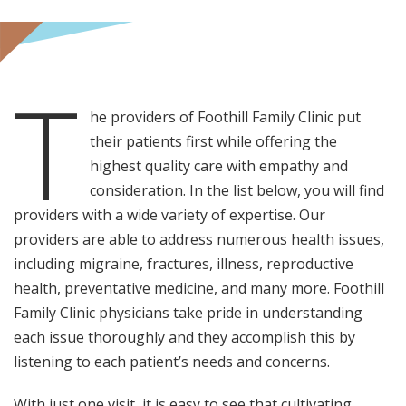
T
he providers of Foothill Family Clinic put
their patients first while offering the
highest quality care with empathy and
consideration. In the list below, you will find
providers with a wide variety of expertise. Our
providers are able to address numerous health issues,
including migraine, fractures, illness, reproductive
health, preventative medicine, and many more. Foothill
Family Clinic physicians take pride in understanding
each issue thoroughly and they accomplish this by
listening to each patient’s needs and concerns.
With just one visit, it is easy to see that cultivating