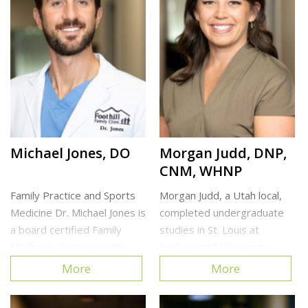
Cottonwood Heights Clinic
North Clinic
Michael Jones, DO
Morgan Judd, DNP,
CNM, WHNP
Family Practice and Sports
Morgan Judd, a Utah local,
Medicine Dr. Michael Jones is
completed undergraduate
a board certified Family
studies in St. Louis at
Medicine physician, with
Lindenwood University
focused training in Sports
where she studied Exercise
More
More
Medicine. He enjoys working
Science and played NCAA
with patients of all ages and
lacrosse. Afterward, she