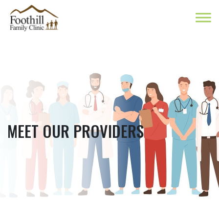
MEET OUR PROVIDERS