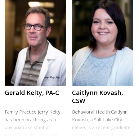
conditions and has a special
returned to Utah to
interest in helping injured
complete her Bachelor of
patients […]
Science in Nursing and
Doctor of Nursing […]
Cottonwood Heights Clinic
North Clinic
Gerald Kelty, PA-C
Caitlynn Kovash,
CSW
Family Practice Jerry Kelty
Behavioral Health Caitlynn
has been practicing as a
Kovash, a Salt Lake City
physician assistant at
native, is a recent graduate
Foothill Family Clinic since
of the University of Utah