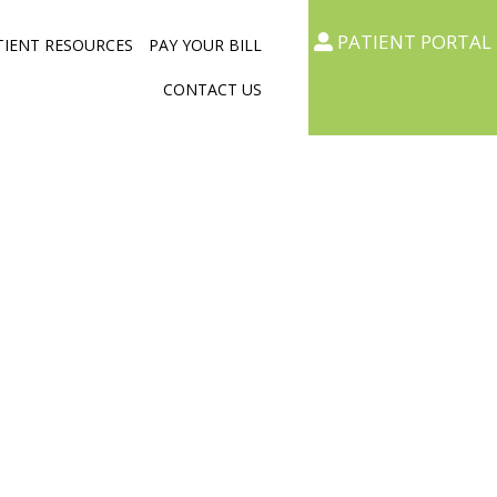
PATIENT PORTAL
TIENT RESOURCES
PAY YOUR BILL
CONTACT US