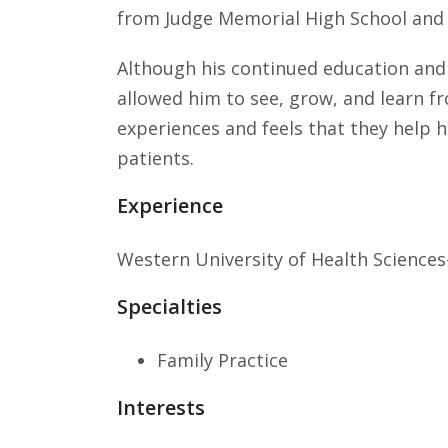
from Judge Memorial High School and 
Although his continued education and t
allowed him to see, grow, and learn f
experiences and feels that they help h
patients.
Experience
Western University of Health Sciences
Specialties
Family Practice
Interests