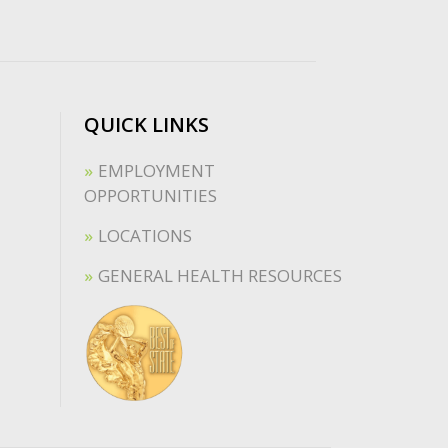
QUICK LINKS
EMPLOYMENT
OPPORTUNITIES
LOCATIONS
GENERAL HEALTH RESOURCES