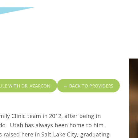
ULE WITH DR. AZARCON
← BACK TO PROVIDERS
mily Clinic team in 2012, after being in
rado. Utah has always been home to him.
 raised here in Salt Lake City, graduating