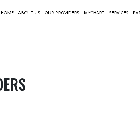
HOME
ABOUT US
OUR PROVIDERS
MYCHART
SERVICES
PA
DERS