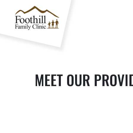
MEET OUR PROVI