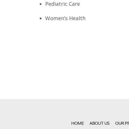
Pediatric Care
Women’s Health
HOME
ABOUT US
OUR P