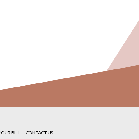
YOUR BILL
CONTACT US