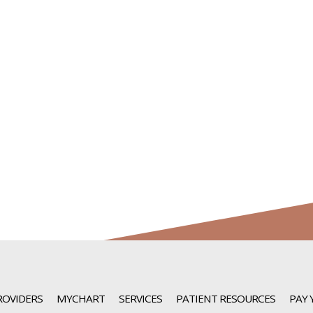
ROVIDERS
MYCHART
SERVICES
PATIENT RESOURCES
PAY 