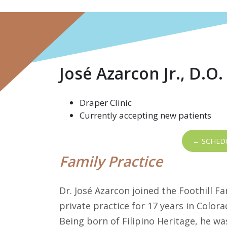
José Azarcon Jr., D.O.
Draper Clinic
Currently accepting new patients
← SCHED
Family Practice
Dr. José Azarcon joined the Foothill Fa
private practice for 17 years in Colo
Being born of Filipino Heritage, he was