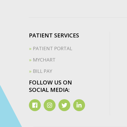
PATIENT SERVICES
PATIENT PORTAL
MYCHART
BILL PAY
FOLLOW US ON
SOCIAL MEDIA: