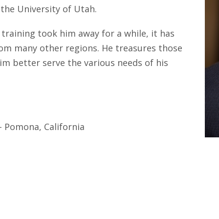
the University of Utah.
raining took him away for a while, it has
rom many other regions. He treasures those
im better serve the various needs of his
- Pomona, California