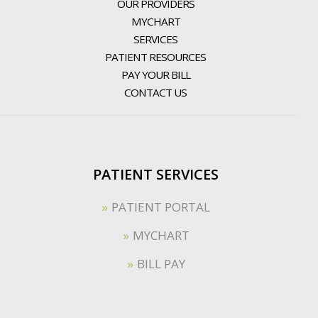
OUR PROVIDERS
MYCHART
SERVICES
PATIENT RESOURCES
PAY YOUR BILL
CONTACT US
PATIENT SERVICES
PATIENT PORTAL
MYCHART
BILL PAY