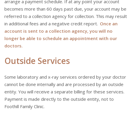
arrange a payment schedule. If at any point your account
becomes more than 60 days past due, your account may be
referred to a collection agency for collection. This may result
in additional fees and a negative credit report.
Once an
account is sent to a collection agency, you will no
longer be able to schedule an appointment with our
doctors.
Outside Services
Some laboratory and x-ray services ordered by your doctor
cannot be done internally and are processed by an outside
entity. You will receive a separate billing for these services.
Payment is made directly to the outside entity, not to
Foothill Family Clinic.