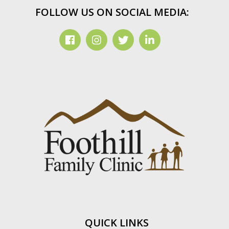
FOLLOW US ON SOCIAL MEDIA:
QUICK LINKS