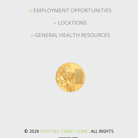
EMPLOYMENT OPPORTUNITIES
LOCATIONS
GENERAL HEALTH RESOURCES
© 2026
FOOTHILL FAMILY CLINIC
. ALL RIGHTS