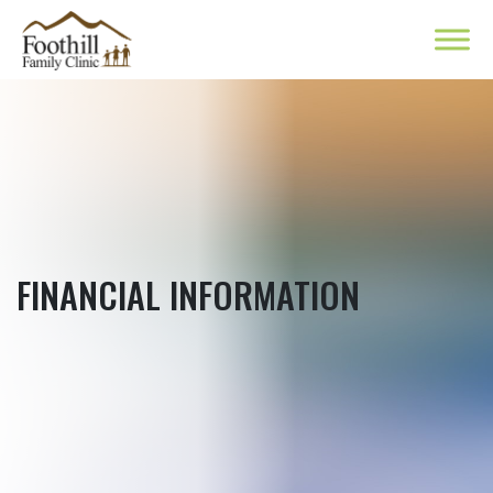
FINANCIAL INFORMATION