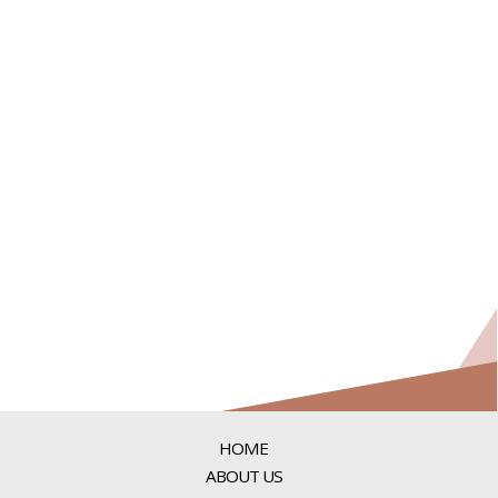
HOME
ABOUT US