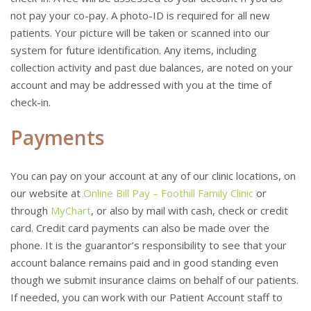
not pay your co-pay. A photo-ID is required for all new
patients. Your picture will be taken or scanned into our
system for future identification. Any items, including
collection activity and past due balances, are noted on your
account and may be addressed with you at the time of
check-in.
Payments
You can pay on your account at any of our clinic locations, on
our website at
Online Bill Pay – Foothill Family Clinic
or
through
MyChart
, or also by mail with cash, check or credit
card. Credit card payments can also be made over the
phone. It is the guarantor’s responsibility to see that your
account balance remains paid and in good standing even
though we submit insurance claims on behalf of our patients.
If needed, you can work with our Patient Account staff to