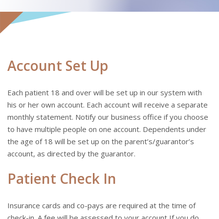
Account Set Up
Each patient 18 and over will be set up in our system with
his or her own account. Each account will receive a separate
monthly statement. Notify our business office if you choose
to have multiple people on one account. Dependents under
the age of 18 will be set up on the parent’s/guarantor’s
account, as directed by the guarantor.
Patient Check In
Insurance cards and co-pays are required at the time of
check-in. A fee will be assessed to your account If you do