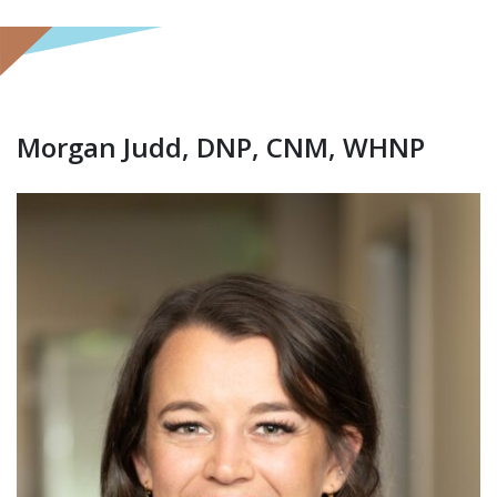
Morgan Judd, DNP, CNM, WHNP