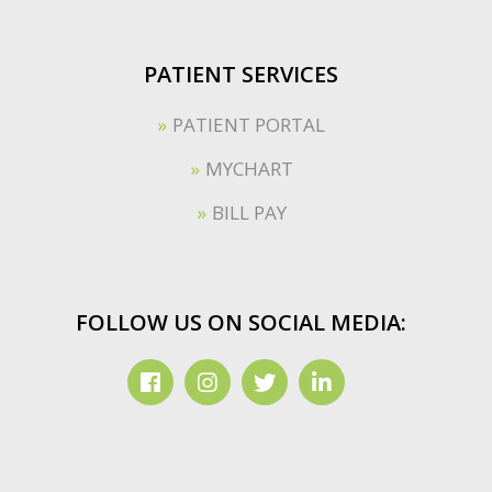
PATIENT SERVICES
PATIENT PORTAL
MYCHART
BILL PAY
FOLLOW US ON SOCIAL MEDIA: