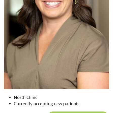
North Clinic
Currently accepting new patients