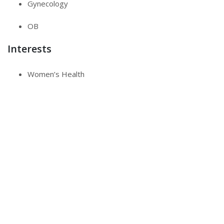
Gynecology
OB
Interests
Women’s Health