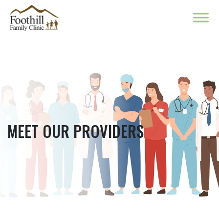
MEET OUR PROVIDERS