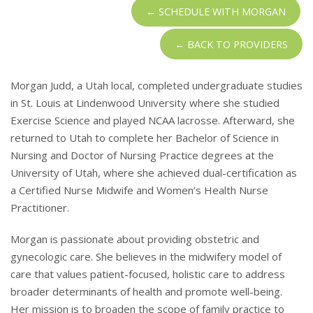
← SCHEDULE WITH MORGAN
← BACK TO PROVIDERS
Morgan Judd, a Utah local, completed undergraduate studies
in St. Louis at Lindenwood University where she studied
Exercise Science and played NCAA lacrosse. Afterward, she
returned to Utah to complete her Bachelor of Science in
Nursing and Doctor of Nursing Practice degrees at the
University of Utah, where she achieved dual-certification as
a Certified Nurse Midwife and Women’s Health Nurse
Practitioner.
Morgan is passionate about providing obstetric and
gynecologic care. She believes in the midwifery model of
care that values patient-focused, holistic care to address
broader determinants of health and promote well-being.
Her mission is to broaden the scope of family practice to