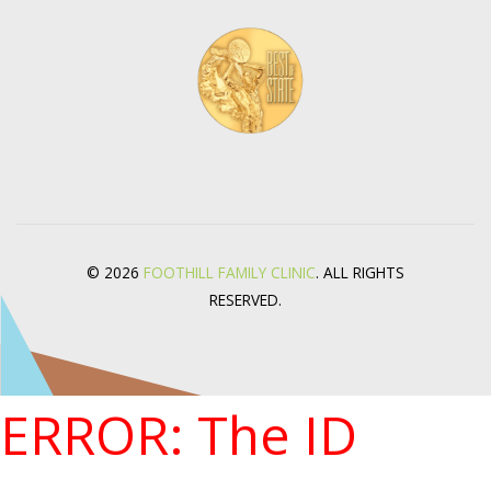
© 2026
FOOTHILL FAMILY CLINIC
. ALL RIGHTS
RESERVED.
ERROR: The ID