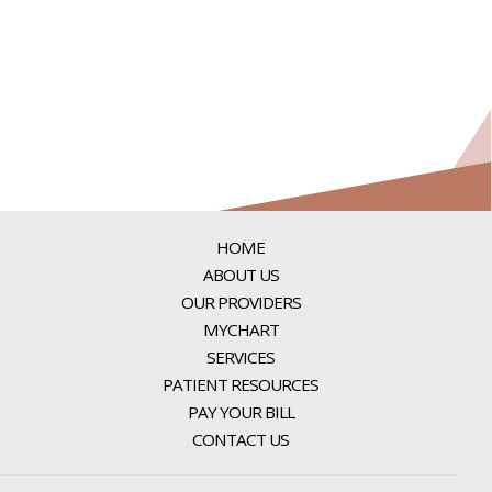
HOME
ABOUT US
OUR PROVIDERS
MYCHART
SERVICES
PATIENT RESOURCES
PAY YOUR BILL
CONTACT US