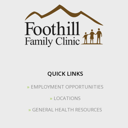
QUICK LINKS
EMPLOYMENT OPPORTUNITIES
LOCATIONS
GENERAL HEALTH RESOURCES