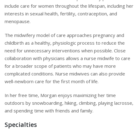
include care for women throughout the lifespan, including her
interests in sexual health, fertility, contraception, and
menopause.
The midwifery model of care approaches pregnancy and
childbirth as a healthy, physiologic process to reduce the
need for unnecessary interventions when possible. Close
collaboration with physicians allows a nurse midwife to care
for a broader scope of patients who may have more
complicated conditions. Nurse midwives can also provide
well-newborn care for the first month of life.
In her free time, Morgan enjoys maximizing her time
outdoors by snowboarding, hiking, climbing, playing lacrosse,
and spending time with friends and family.
Specialties