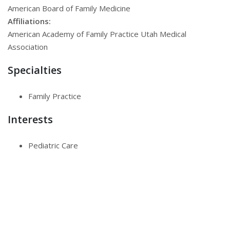
American Board of Family Medicine
Affiliations:
American Academy of Family Practice Utah Medical
Association
Specialties
Family Practice
Interests
Pediatric Care