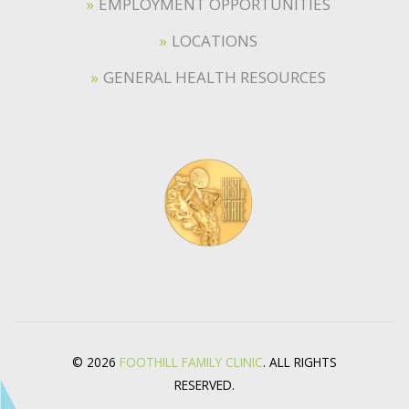
EMPLOYMENT OPPORTUNITIES
LOCATIONS
GENERAL HEALTH RESOURCES
© 2026
FOOTHILL FAMILY CLINIC
. ALL RIGHTS
RESERVED.