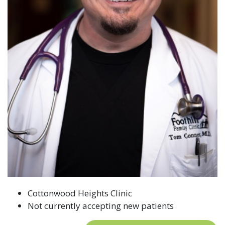
Cottonwood Heights Clinic
Not currently accepting new patients