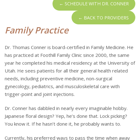
← SCHEDULE WITH DR. CONNER
← BACK TO PROVIDERS
Family Practice
Dr. Thomas Conner is board-certified in Family Medicine. He
has practiced at Foothill Family Clinic since 2000, the same
year he completed his medical residency at the University of
Utah. He sees patients for all their general health related
needs, including preventive medicine, non-surgical
gynecology, pediatrics, and musculoskeletal care with
trigger-point and joint injections.
Dr. Conner has dabbled in nearly every imaginable hobby.
Japanese floral design? Yep, he’s done that. Lock picking?
You know it. If he hasn’t done it, he probably wants to.
Currently, his preferred ways to pass the time when away