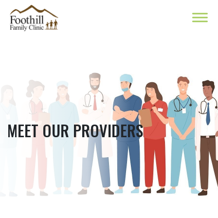
MEET OUR PROVIDERS