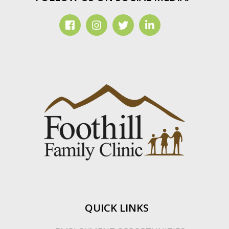
QUICK LINKS