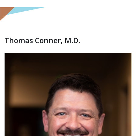
Thomas Conner, M.D.