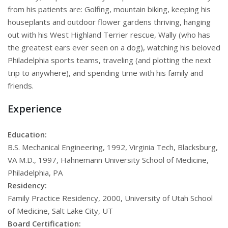
from his patients are: Golfing, mountain biking, keeping his
houseplants and outdoor flower gardens thriving, hanging
out with his West Highland Terrier rescue, Wally (who has
the greatest ears ever seen on a dog), watching his beloved
Philadelphia sports teams, traveling (and plotting the next
trip to anywhere), and spending time with his family and
friends.
Experience
Education:
B.S. Mechanical Engineering, 1992, Virginia Tech, Blacksburg,
VA M.D., 1997, Hahnemann University School of Medicine,
Philadelphia, PA
Residency:
Family Practice Residency, 2000, University of Utah School
of Medicine, Salt Lake City, UT
Board Certification: