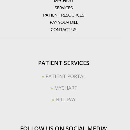
MYCHART
SERVICES
PATIENT RESOURCES
PAY YOUR BILL
CONTACT US
PATIENT SERVICES
PATIENT PORTAL
MYCHART
BILL PAY
FOLLOW US ON SOCIAL MEDIA: