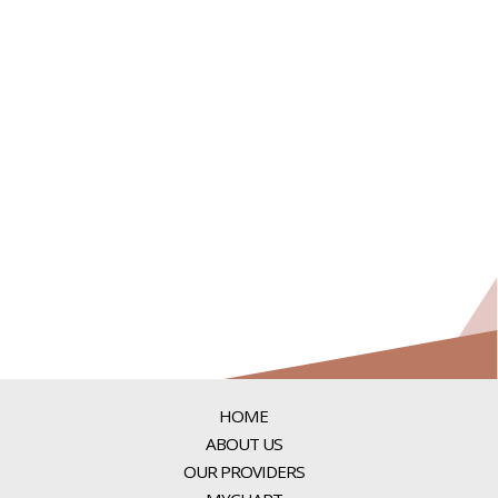
HOME
ABOUT US
OUR PROVIDERS