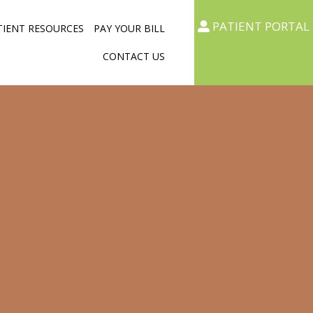
PATIENT PORTAL
TIENT RESOURCES
PAY YOUR BILL
CONTACT US