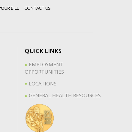
YOUR BILL
CONTACT US
QUICK LINKS
EMPLOYMENT
OPPORTUNITIES
LOCATIONS
GENERAL HEALTH RESOURCES