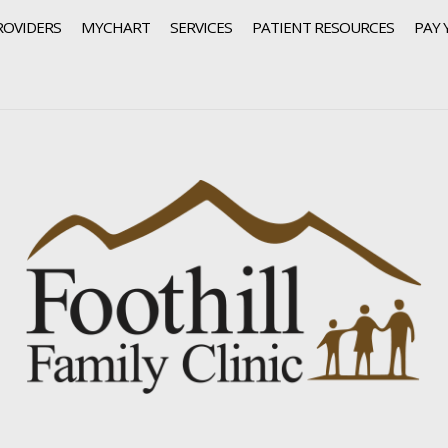
ROVIDERS
MYCHART
SERVICES
PATIENT RESOURCES
PAY 