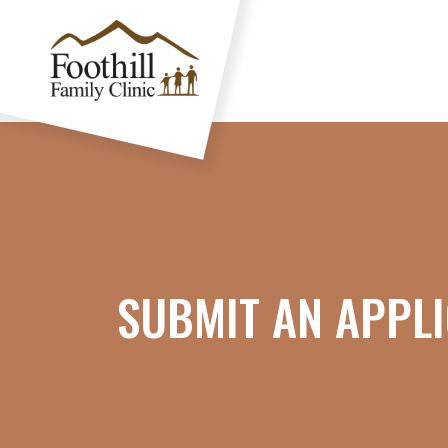
SUBMIT AN APPLI