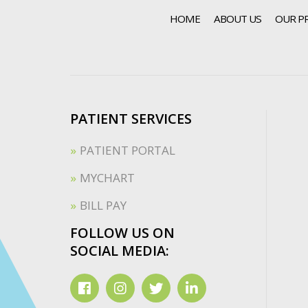
HOME
ABOUT US
OUR P
PATIENT SERVICES
PATIENT PORTAL
MYCHART
BILL PAY
FOLLOW US ON
SOCIAL MEDIA: