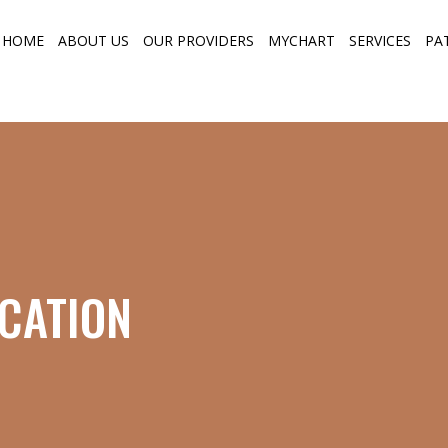
HOME
ABOUT US
OUR PROVIDERS
MYCHART
SERVICES
PA
CATION