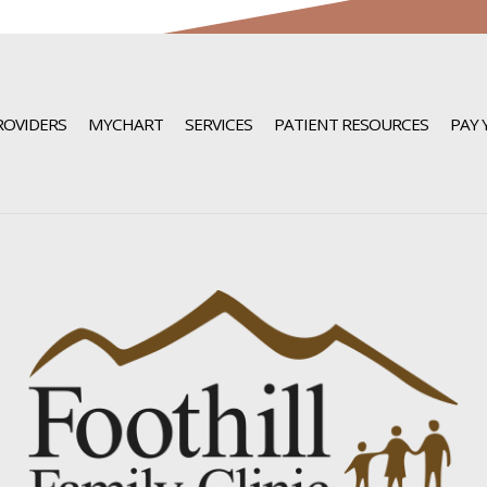
ROVIDERS
MYCHART
SERVICES
PATIENT RESOURCES
PAY 