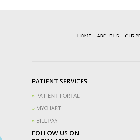
HOME
ABOUT US
OUR P
PATIENT SERVICES
PATIENT PORTAL
MYCHART
BILL PAY
FOLLOW US ON