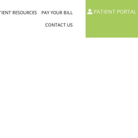
PATIENT PORTAL
TIENT RESOURCES
PAY YOUR BILL
CONTACT US