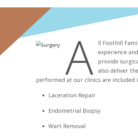
A
ll Foothill Fam
experience and
provide surgica
also deliver t
performed at our clinics are included 
Laceration Repair
Endometrial Biopsy
Wart Removal