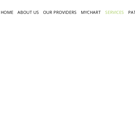
HOME
ABOUT US
OUR PROVIDERS
MYCHART
SERVICES
PA