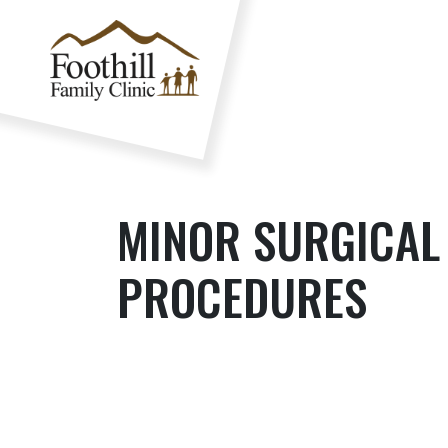
MINOR SURGICAL
PROCEDURES