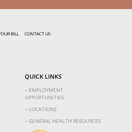
YOUR BILL
CONTACT US
QUICK LINKS
EMPLOYMENT
OPPORTUNITIES
LOCATIONS
GENERAL HEALTH RESOURCES