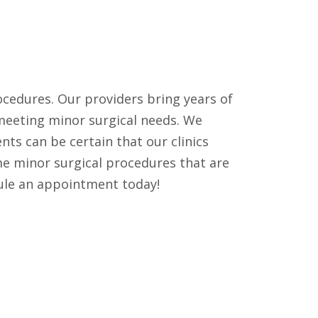
procedures. Our providers bring years of
 meeting minor surgical needs. We
nts can be certain that our clinics
me minor surgical procedures that are
edule an appointment today!