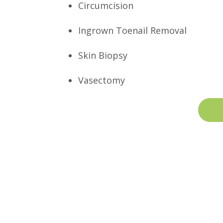
Circumcision
Ingrown Toenail Removal
Skin Biopsy
Vasectomy