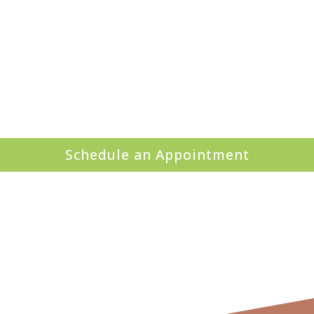
Schedule an Appointment