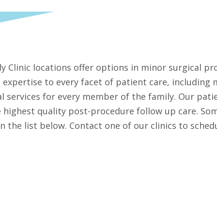
ily Clinic locations offer options in minor surgical 
 expertise to every facet of patient care, including
l services for every member of the family. Our patie
he highest quality post-procedure follow up care. So
in the list below. Contact one of our clinics to sch