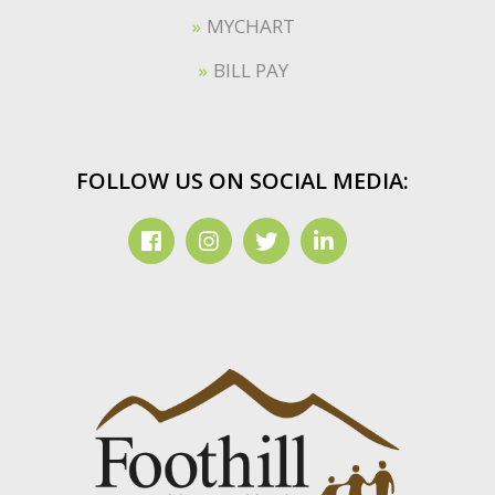
MYCHART
BILL PAY
FOLLOW US ON SOCIAL MEDIA: