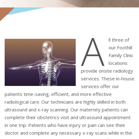
A
ll three of
our Foothill
Family Clinic
locations
provide onsite radiology
services. These in-house
services offer our
patients time-saving, efficient, and more effective
radiological care. Our technicians are highly skilled in both
ultrasound and x-ray scanning. Our maternity patients can
complete their obstetrics visit and ultrasound appointment
in one trip. Patients who have injury or pain can see their
doctor and complete any necessary x-ray scans while in the