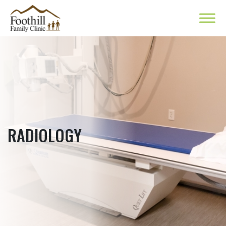
RADIOLOGY