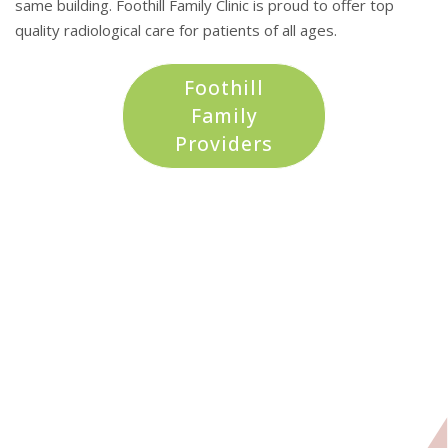
same building. Foothill Family Clinic is proud to offer top
quality radiological care for patients of all ages.
Foothill
Family
Providers