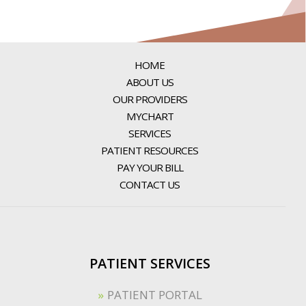
HOME
ABOUT US
OUR PROVIDERS
MYCHART
SERVICES
PATIENT RESOURCES
PAY YOUR BILL
CONTACT US
PATIENT SERVICES
PATIENT PORTAL