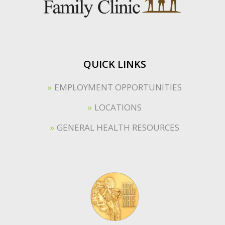
QUICK LINKS
EMPLOYMENT OPPORTUNITIES
LOCATIONS
GENERAL HEALTH RESOURCES