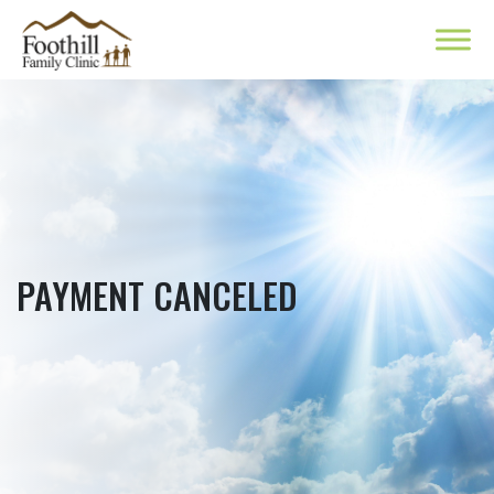
PAYMENT CANCELED