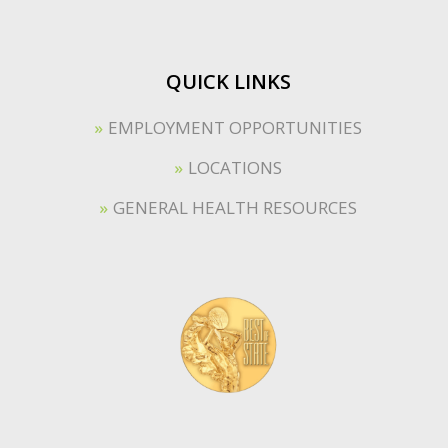
QUICK LINKS
EMPLOYMENT OPPORTUNITIES
LOCATIONS
GENERAL HEALTH RESOURCES