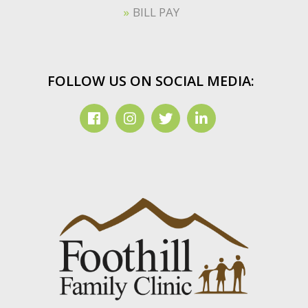
BILL PAY
FOLLOW US ON SOCIAL MEDIA: