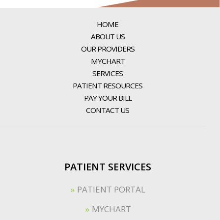
HOME
ABOUT US
OUR PROVIDERS
MYCHART
SERVICES
PATIENT RESOURCES
PAY YOUR BILL
CONTACT US
PATIENT SERVICES
PATIENT PORTAL
MYCHART