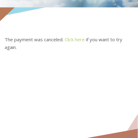
The payment was canceled.
Click here
if you want to try
again.