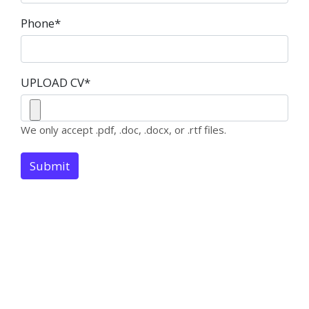
Phone
*
UPLOAD CV
*
We only accept .pdf, .doc, .docx, or .rtf files.
Submit