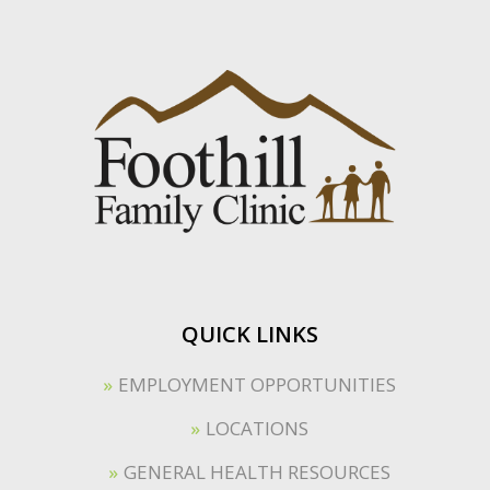
QUICK LINKS
EMPLOYMENT OPPORTUNITIES
LOCATIONS
GENERAL HEALTH RESOURCES