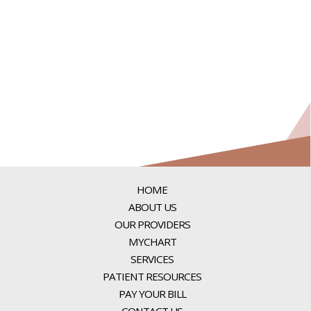
HOME
ABOUT US
OUR PROVIDERS
MYCHART
SERVICES
PATIENT RESOURCES
PAY YOUR BILL
CONTACT US