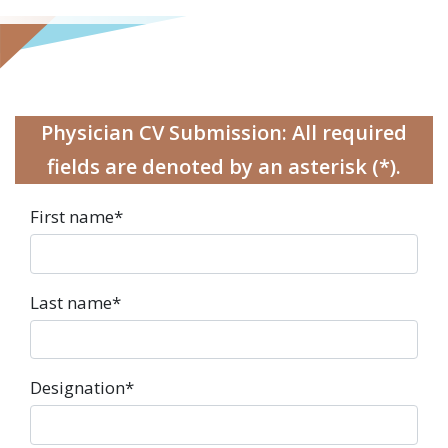
Physician CV Submission: All required
fields are denoted by an asterisk (*).
First name
*
Last name
*
Designation
*