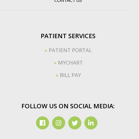
PATIENT SERVICES
PATIENT PORTAL
MYCHART
BILL PAY
FOLLOW US ON SOCIAL MEDIA: