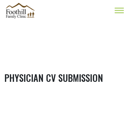
PHYSICIAN CV SUBMISSION