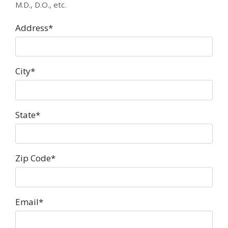
M.D., D.O., etc.
Address
*
City
*
State
*
Zip Code
*
Email
*