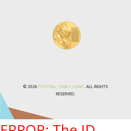
© 2026
FOOTHILL FAMILY CLINIC
. ALL RIGHTS
RESERVED.
ERROR: The ID