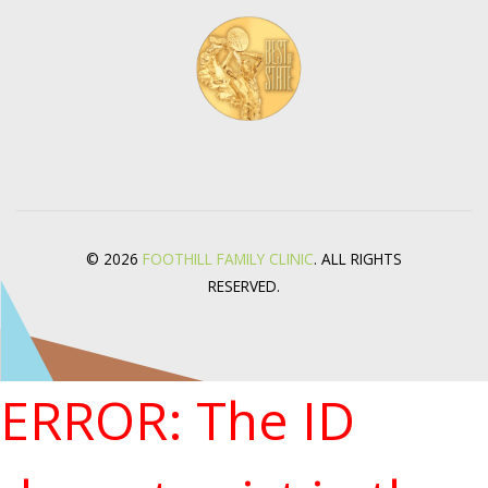
© 2026
FOOTHILL FAMILY CLINIC
. ALL RIGHTS
RESERVED.
ERROR: The ID