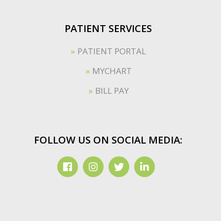
PATIENT SERVICES
PATIENT PORTAL
MYCHART
BILL PAY
FOLLOW US ON SOCIAL MEDIA: