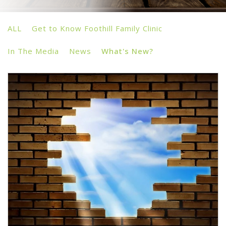
ALL
Get to Know Foothill Family Clinic
In The Media
News
What's New?