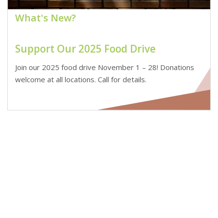
What's New?
Support Our 2025 Food Drive
Join our 2025 food drive November 1 – 28! Donations
welcome at all locations. Call for details.