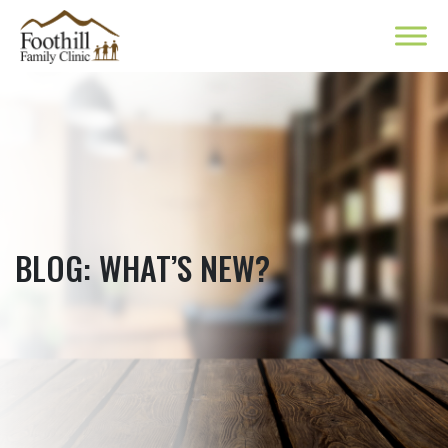
BLOG: WHAT’S NEW?