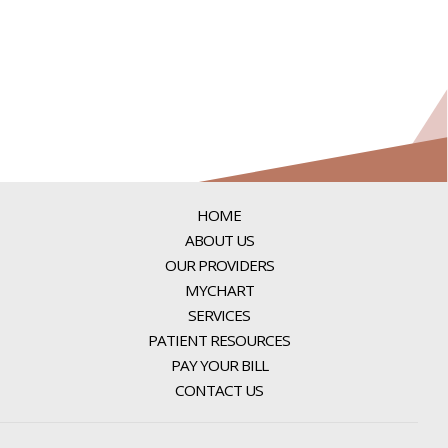
HOME
ABOUT US
OUR PROVIDERS
MYCHART
SERVICES
PATIENT RESOURCES
PAY YOUR BILL
CONTACT US