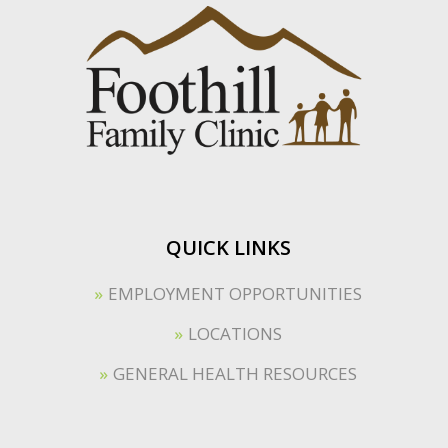
QUICK LINKS
EMPLOYMENT OPPORTUNITIES
LOCATIONS
GENERAL HEALTH RESOURCES